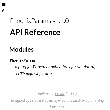
Toggle
Toggle
Sidebar
PhoenixParams v1.1.0
Theme
API Reference
Modules
PhoenixParams
A plug for Phoenix applications for validating
HTTP request params
Built using
ExDoc
(v0.19.1),
designed by
Friedel Ziegelmayer
for the
Elixir programming
language
.