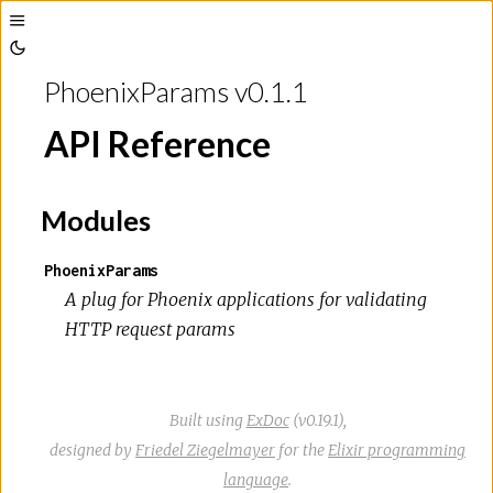
Toggle
Toggle
Sidebar
PhoenixParams v0.1.1
Theme
API Reference
Modules
PhoenixParams
A plug for Phoenix applications for validating
HTTP request params
Built using
ExDoc
(v0.19.1),
designed by
Friedel Ziegelmayer
for the
Elixir programming
language
.